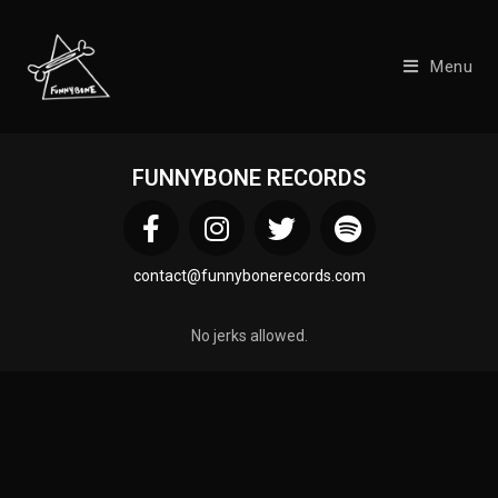
Menu
FUNNYBONE RECORDS
contact@funnybonerecords.com
No jerks allowed.